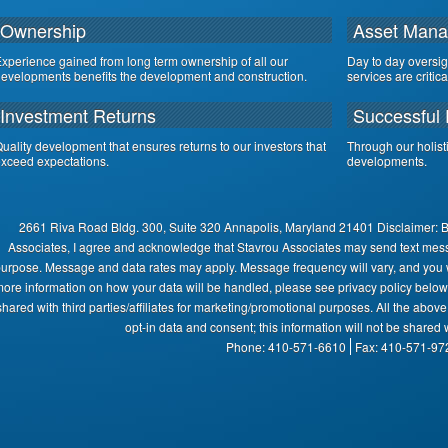
Ownership
Asset Man
xperience gained from long term ownership of all our
Day to day oversi
evelopments benefits the development and construction.
services are critic
Investment Returns
Successful 
uality development that ensures returns to our investors that
Through our holist
xceed expectations.
developments.
2661 Riva Road Bldg. 300, Suite 320 Annapolis, Maryland 21401 Disclaimer: 
Associates, I agree and acknowledge that Stavrou Associates may send text mes
urpose. Message and data rates may apply. Message frequency will vary, and you wi
ore information on how your data will be handled, please see privacy policy below:
shared with third parties/affiliates for marketing/promotional purposes. All the abov
opt-in data and consent; this information will not be shared w
Phone: 410-571-6610
Fax: 410-571-97