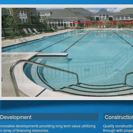
Development
Constructio
nnovative developments providing long term value utilitizing
Quality constructi
n array of financing resources.
through with proper