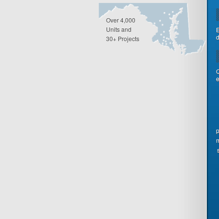
Over 4,000
Units and
E
d
30+ Projects
Q
e
p
m