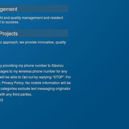
agement
ght and quality management and resident
al to success.
Projects
ic approach, we provide innovative, quality
By providing my phone number to Stavrou
sages to my wireless phone number for any
ll be able to Opt-out by replying “STOP”. For
 Privacy Policy: No mobile information will be
e categories exclude text messaging originator
ith any third parties.
23