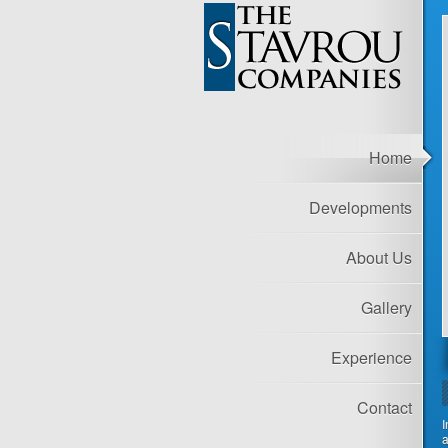
Home
Developments
About Us
Gallery
Experience
Contact
I
a