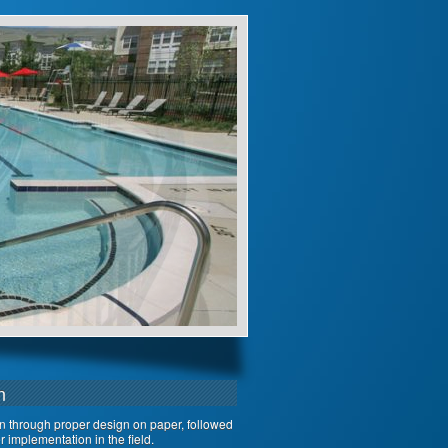
n
on through proper design on paper, followed
 implementation in the field.